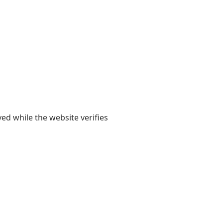
yed while the website verifies