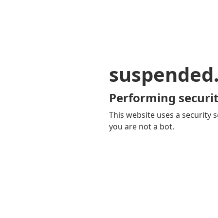
suspended
Performing securit
This website uses a security s
you are not a bot.